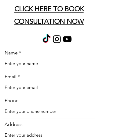
CLICK HERE TO BOOK
CONSULTATION NOW
Name
Email
Phone
Address