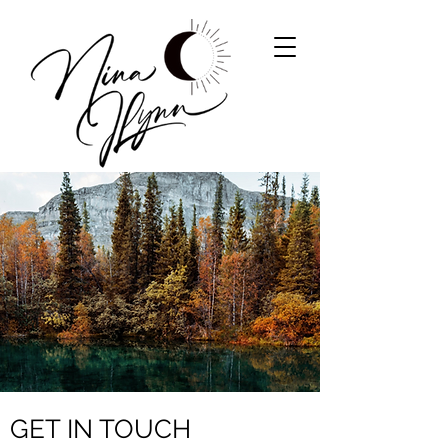
GET IN TOUCH