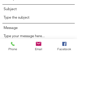
Subject
Message
Phone
Email
Facebook
Submit
Nina JLynn
Subscribe Form